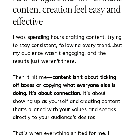
content creation feel easy and
effective
I was spending hours crafting content, trying
to stay consistent, following every trend...but
my audience wasn’t engaging, and the
results just weren’t there.
Then it hit me—
content isn’t about ticking
off boxes or copying what everyone else is
doing. It’s about connection.
It’s about
showing up as yourself and creating content
that’s aligned with your values and speaks
directly to your audience’s desires.
That’s when everything shifted for me. I