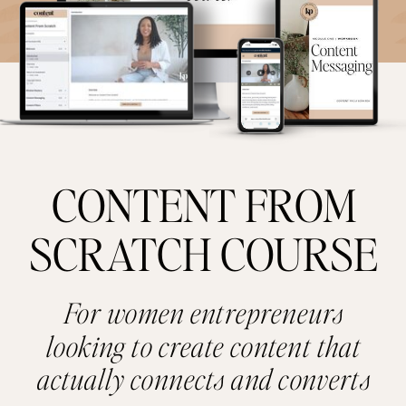
CONTENT FROM
SCRATCH COURSE
For women entrepreneurs
looking to create content that
actually connects and converts