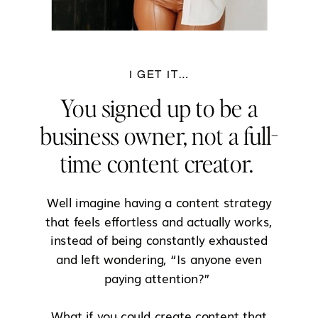
I GET IT…
You signed up to be a
business owner, not a full-
time content creator.
Well imagine having a content strategy
that feels effortless and actually works,
instead of being constantly exhausted
and left wondering, “Is anyone even
paying attention?”
What if you could create content that