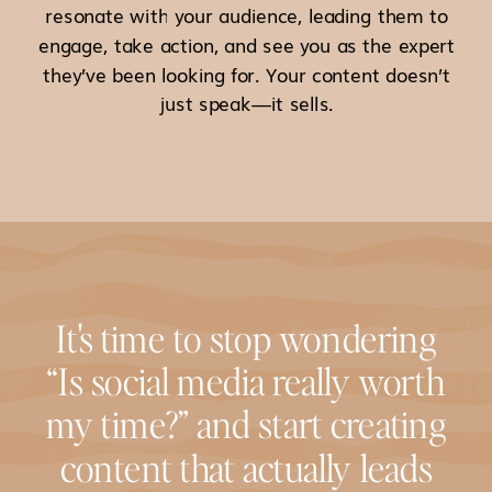
resonate with your audience, leading them to
engage, take action, and see you as the expert
they’ve been looking for. Your content doesn’t
just speak—it sells.
It's time to stop wondering
“Is social media really worth
my time?” and start creating
content that actually leads