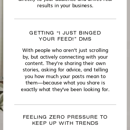
results in your business.
GETTING “I JUST BINGED
YOUR FEED!” DMS
With people who aren’t just scrolling
by, but actively connecting with your
content. They’re sharing their own
stories, asking for advice, and telling
you how much your posts mean to
them—because what you share is
exactly what they’ve been looking for.
FEELING ZERO PRESSURE TO
KEEP UP WITH TRENDS