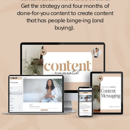
Get the strategy and four months of
done-for-you content to create content
that has people binge-ing (and
buying).