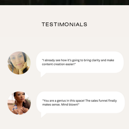
TESTIMONIALS