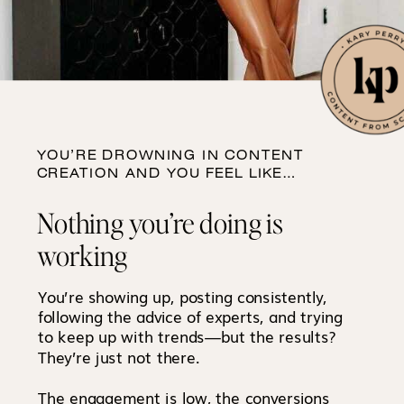
YOU’RE DROWNING IN CONTENT
CREATION AND YOU FEEL LIKE…
Nothing you’re doing is
working
You’re showing up, posting consistently,
following the advice of experts, and trying
to keep up with trends—but the results?
They’re just not there.
The engagement is low, the conversions