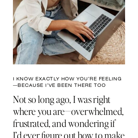
I KNOW EXACTLY HOW YOU’RE FEELING
—BECAUSE I’VE BEEN THERE TOO
Not so long ago, I was right
where you are—overwhelmed,
frustrated, and wondering if
I’d ever figure out how to make