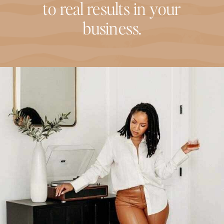
to real results in your
business.