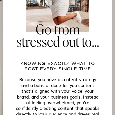
Go from
stressed out to…
KNOWING EXACTLY WHAT TO
POST EVERY SINGLE TIME
Because you have a content strategy
and a bank of done-for-you content
that’s aligned with your voice, your
brand, and your business goals. Instead
of feeling overwhelmed, you’re
confidently creating content that speaks
directly to your audience and drives real