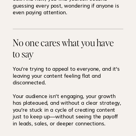
guessing every post, wondering if anyone is
even paying attention.
No one cares what you have
to say
You’re trying to appeal to everyone, and it’s
leaving your content feeling flat and
disconnected.
Your audience isn’t engaging, your growth
has plateaued, and without a clear strategy,
you’re stuck in a cycle of creating content
just to keep up—without seeing the payoff
in leads, sales, or deeper connections.