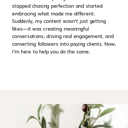
stopped chasing perfection and started
embracing what made me different.
Suddenly, my content wasn’t just getting
likes—it was creating meaningful
conversations, driving real engagement, and
converting followers into paying clients. Now,
I’m here to help you do the same.