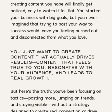
creating content you hope will finally get
noticed, only to watch it fall flat. You started
your business with big goals, but you never
imagined that trying to post your way to
success would leave you feeling burned out
and disconnected from what you love.
YOU JUST WANT TO CREATE
CONTENT THAT ACTUALLY DRIVES
RESULTS—CONTENT THAT FEELS
TRUE TO YOU, RESONATES WITH
YOUR AUDIENCE, AND LEADS TO
REAL GROWTH.
But here’s the truth: you’ve been focusing on
tactics—posting more, jumping on trends,
and staying visible—without a strategy
designed to create real connection or drive