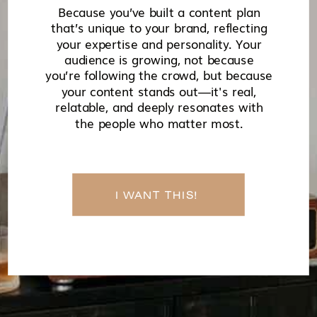
Because you’ve built a content plan
that’s unique to your brand, reflecting
your expertise and personality. Your
audience is growing, not because
you’re following the crowd, but because
your content stands out—it's real,
relatable, and deeply resonates with
the people who matter most.
I WANT THIS!