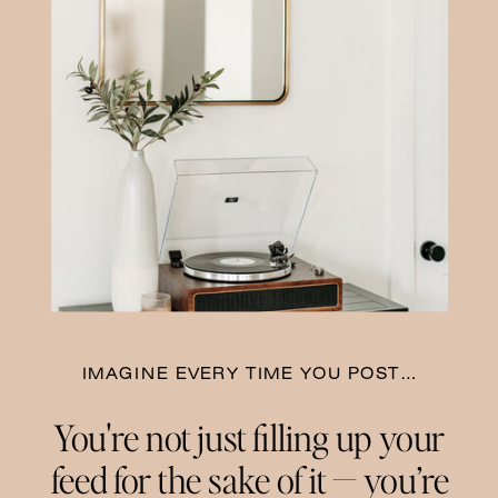
IMAGINE EVERY TIME YOU POST…
You're not just filling up your
feed for the sake of it — you’re