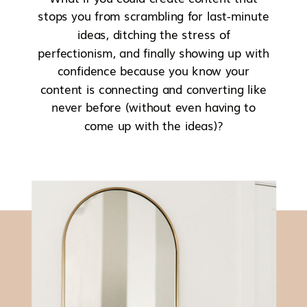
stops you from scrambling for last-minute
ideas, ditching the stress of
perfectionism, and finally showing up with
confidence because you know your
content is connecting and converting like
never before (without even having to
come up with the ideas)?