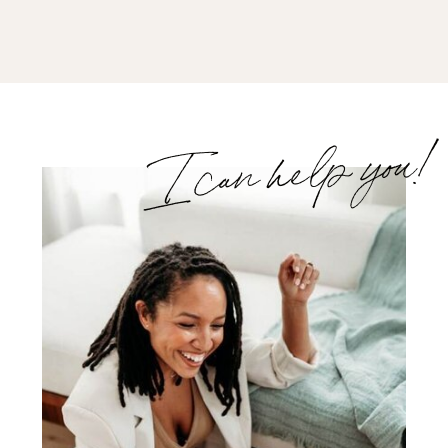
I can help you!