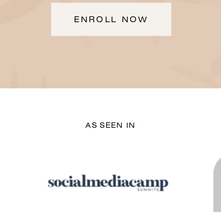
ENROLL NOW
AS SEEN IN