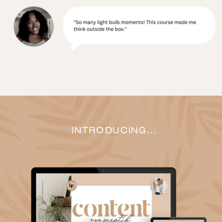
INTRODUCING...