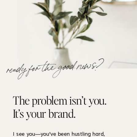
ready for the good news?
The problem isn’t you.
It’s your brand.
I see you—you’ve been hustling hard,