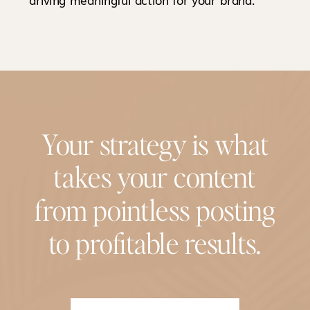
Your strategy is what
takes your content
from pointless posting
to profitable results.