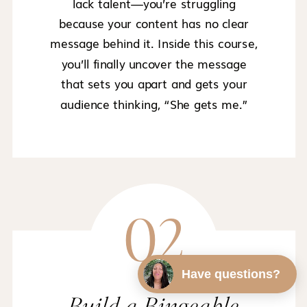
lack talent—you’re struggling
because your content has no clear
message behind it. Inside this course,
you’ll finally uncover the message
that sets you apart and gets your
audience thinking, “She gets me.”
02
Have questions?
Build a Bingeable