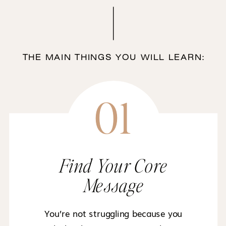
THE MAIN THINGS YOU WILL LEARN:
01
Find Your Core
Message
You’re not struggling because you