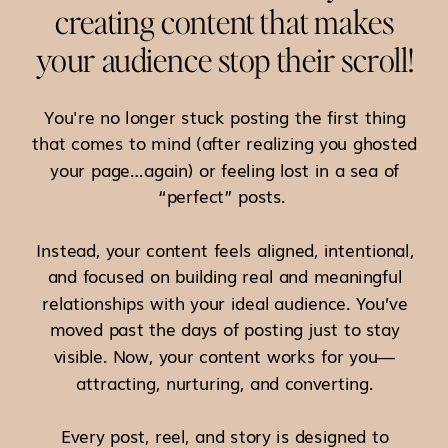
creating content that makes
your audience stop their scroll!
You're no longer stuck posting the first thing
that comes to mind (after realizing you ghosted
your page…again) or feeling lost in a sea of
“perfect” posts.
Instead, your content feels aligned, intentional,
and focused on building real and meaningful
relationships with your ideal audience. You’ve
moved past the days of posting just to stay
visible. Now, your content works for you—
attracting, nurturing, and converting.
Every post, reel, and story is designed to