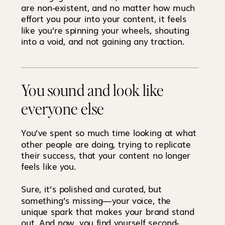
are non-existent, and no matter how much
effort you pour into your content, it feels
like you’re spinning your wheels, shouting
into a void, and not gaining any traction.
You sound and look like
everyone else
You’ve spent so much time looking at what
other people are doing, trying to replicate
their success, that your content no longer
feels like you.
Sure, it’s polished and curated, but
something’s missing—your voice, the
unique spark that makes your brand stand
out. And now, you find yourself second-