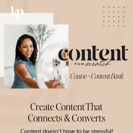
Course + Content Bank
Create Content That
Connects & Converts
Content doesn’t have to be stressful!