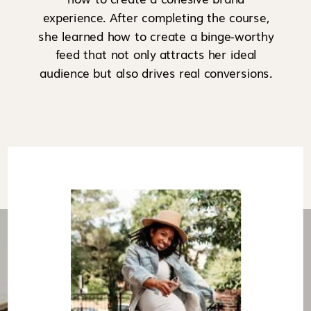
experience. After completing the course,
she learned how to create a binge-worthy
feed that not only attracts her ideal
audience but also drives real conversions.