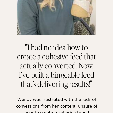
"I had no idea how to
create a cohesive feed that
actually converted. Now,
I’ve built a bingeable feed
that’s delivering results!"
Wendy was frustrated with the lack of
conversions from her content, unsure of
how to create a cohesive brand