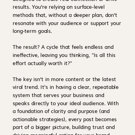
results. You’re relying on surface-level
methods that, without a deeper plan, don’t
resonate with your audience or support your
long-term goals.
The result? A cycle that feels endless and
ineffective, leaving you thinking, "Is all this
effort actually worth it?"
The key isn’t in more content or the latest
viral trend. It’s in having a clear, repeatable
system that serves your business and
speaks directly to your ideal audience. With
a foundation of clarity and purpose (and
actionable strategies), every post becomes
part of a bigger picture, building trust and
driving meaningful action for your brand.