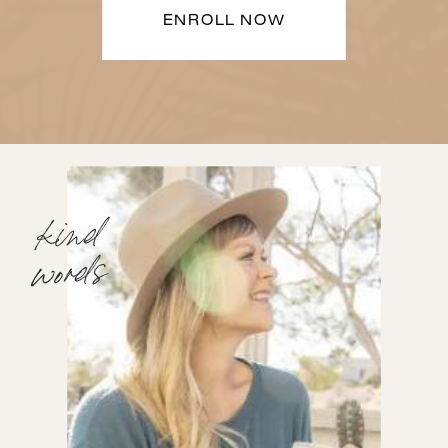
ENROLL NOW
kind
words